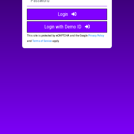
Login
Login with Demo ID
This site is protected by reCAPTCHA and the Google
Privacy Policy
and
Terms of Service
apply.